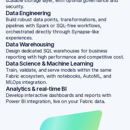
scalable storage layer, with optimal governance and 
security.
Data Engineering
Build robust data points, transformations, and 
pipelines with Spark or SQL-free workflows, 
orchestrated directly through Synapse-like 
experiences.
Data Warehousing
Design dedicated SQL warehouses for business 
reporting with high performance and competitive cost.
Data Science & Machine Learning
Train, validate, and serve models within the same 
Fabric ecosystem, with notebooks, AutoML, and 
MLOps integration.
Analytics & real-time BI
Develop interactive dashboards and reports with 
Power BI integration, live on your Fabric data.