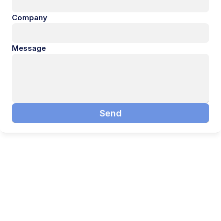
Company
Message
Send