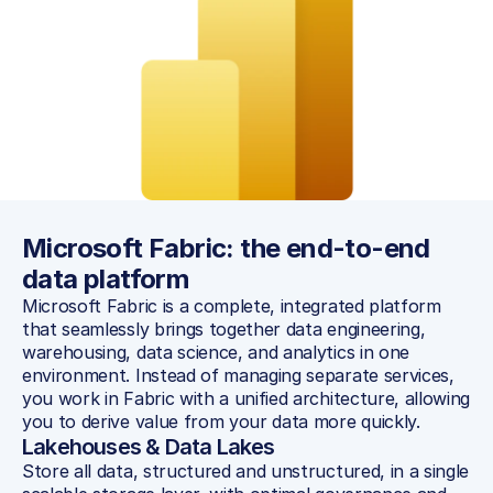
Microsoft Fabric: the end-to-end 
data platform
Microsoft Fabric is a complete, integrated platform 
that seamlessly brings together data engineering, 
warehousing, data science, and analytics in one 
environment. Instead of managing separate services, 
you work in Fabric with a unified architecture, allowing 
you to derive value from your data more quickly.
Lakehouses & Data Lakes
Store all data, structured and unstructured, in a single 