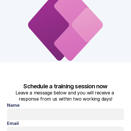
Schedule a training session now
Leave a message below and you will receive a 
response from us within two working days!
Name
Email