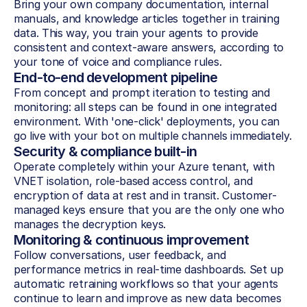
Bring your own company documentation, internal 
manuals, and knowledge articles together in training 
data. This way, you train your agents to provide 
consistent and context-aware answers, according to 
your tone of voice and compliance rules.
End-to-end development pipeline
From concept and prompt iteration to testing and 
monitoring: all steps can be found in one integrated 
environment. With 'one-click' deployments, you can 
go live with your bot on multiple channels immediately.
Security & compliance built-in
Operate completely within your Azure tenant, with 
VNET isolation, role-based access control, and 
encryption of data at rest and in transit. Customer-
managed keys ensure that you are the only one who 
manages the decryption keys.
Monitoring & continuous improvement
Follow conversations, user feedback, and 
performance metrics in real-time dashboards. Set up 
automatic retraining workflows so that your agents 
continue to learn and improve as new data becomes 