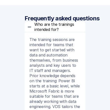
Frequently asked questions
Who are the trainings 
intended for?
The training sessions are
intended for teams that
want to get started with
data and automation
themselves, from business
analysts and key users to
IT staff and managers.
Prior knowledge depends
on the training: Power BI
starts at a basic level, while
Microsoft Fabric is more
suitable for teams that are
already working with data
engineering. VDS tailors the