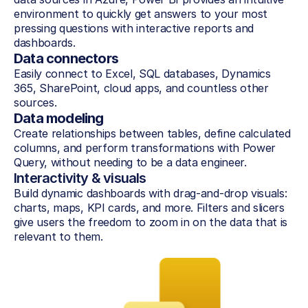
environment to quickly get answers to your most 
pressing questions with interactive reports and 
dashboards.
Data connectors
Easily connect to Excel, SQL databases, Dynamics 
365, SharePoint, cloud apps, and countless other 
sources.
Data modeling
Create relationships between tables, define calculated 
columns, and perform transformations with Power 
Query, without needing to be a data engineer.
Interactivity & visuals
Build dynamic dashboards with drag-and-drop visuals: 
charts, maps, KPI cards, and more. Filters and slicers 
give users the freedom to zoom in on the data that is 
relevant to them.