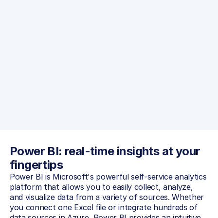
Read more
Power BI: real-time insights at your 
fingertips
Power BI is Microsoft's powerful self-service analytics 
platform that allows you to easily collect, analyze, 
and visualize data from a variety of sources. Whether 
you connect one Excel file or integrate hundreds of 
data sources in Azure, Power BI provides an intuitive 