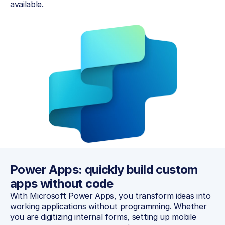
available.
Power Apps: quickly build custom 
apps without code
With Microsoft Power Apps, you transform ideas into 
working applications without programming. Whether 
you are digitizing internal forms, setting up mobile 