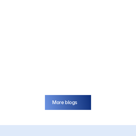
IoT
Blog
Transform your factory with 
the Internet of Things (IoT)
Jan 6, 2025
More blogs