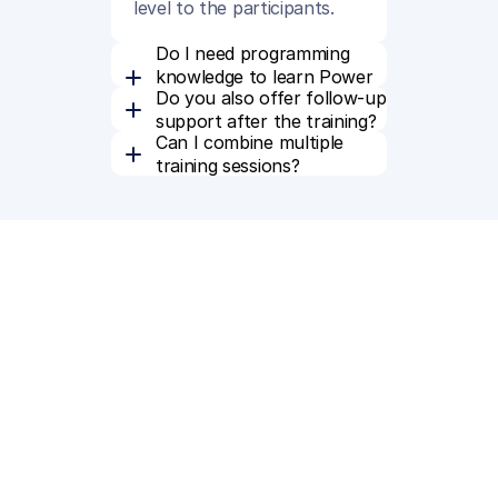
level to the participants.
Do I need programming 
knowledge to learn Power 
Do you also offer follow-up 
BI?
support after the training?
Can I combine multiple 
training sessions?
From our blog
Read related blog posts