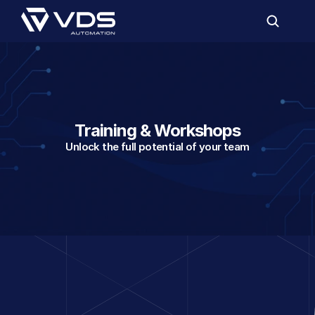
Training & Workshops
Unlock the full potential of your team
On-site, with your own
Elevate your team and technology with th
training and workshops from VDS.
Whether it's about Power BI, Microsoft Fa