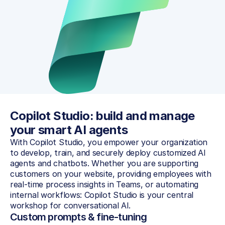
Copilot Studio: build and manage 
your smart AI agents
With Copilot Studio, you empower your organization 
to develop, train, and securely deploy customized AI 
agents and chatbots. Whether you are supporting 
customers on your website, providing employees with 
real-time process insights in Teams, or automating 
internal workflows: Copilot Studio is your central 
workshop for conversational AI.
Custom prompts & fine-tuning