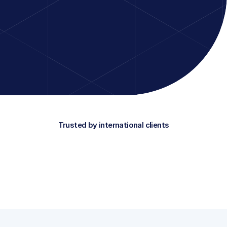
solutions with Power Apps and Copilot Stu
directly connect to your processes and da
interactive, small-scale training in the wor
only learn the theory, but immediately apply
your own environment.
Discover which training suits you
Trusted by international clients