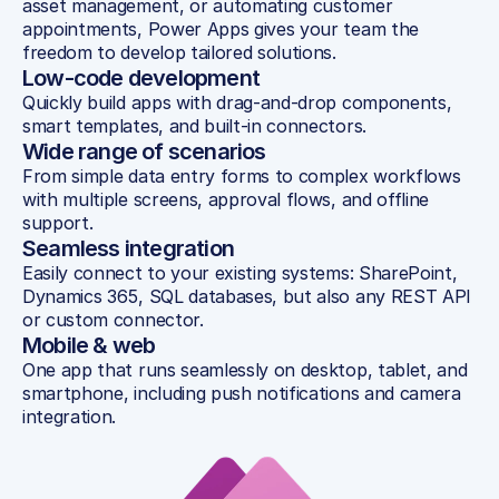
asset management, or automating customer 
appointments, Power Apps gives your team the 
freedom to develop tailored solutions.
Low-code development
Quickly build apps with drag-and-drop components, 
smart templates, and built-in connectors.
Wide range of scenarios
From simple data entry forms to complex workflows 
with multiple screens, approval flows, and offline 
support.
Seamless integration
Easily connect to your existing systems: SharePoint, 
Dynamics 365, SQL databases, but also any REST API 
or custom connector.
Mobile & web
One app that runs seamlessly on desktop, tablet, and 
smartphone, including push notifications and camera 
integration.