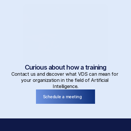
Curious about how a training
Contact us and discover what VDS can mean for 
your organization in the field of Artificial 
Intelligence.
Schedule a meeting