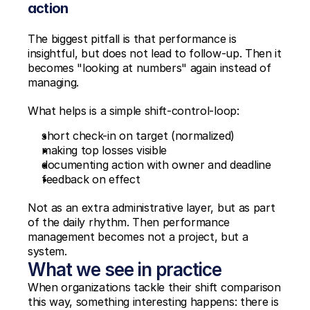
action
The biggest pitfall is that performance is 
insightful, but does not lead to follow-up. Then it 
becomes "looking at numbers" again instead of 
managing.
What helps is a simple shift-control-loop:
short check-in on target (normalized)
making top losses visible
documenting action with owner and deadline
feedback on effect
Not as an extra administrative layer, but as part 
of the daily rhythm. Then performance 
management becomes not a project, but a 
system.
What we see in practice
When organizations tackle their shift comparison 
this way, something interesting happens: there is 