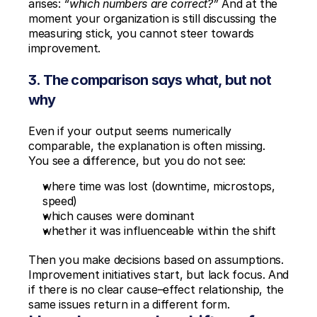
arises: 
“which numbers are correct?”
 And at the 
moment your organization is still discussing the 
measuring stick, you cannot steer towards 
improvement.
3. The comparison says what, but not 
why
Even if your output seems numerically 
comparable, the explanation is often missing. 
You see a difference, but you do not see:
where time was lost (downtime, microstops, 
speed)
which causes were dominant
whether it was influenceable within the shift
Then you make decisions based on assumptions. 
Improvement initiatives start, but lack focus. And 
if there is no clear cause–effect relationship, the 
same issues return in a different form.