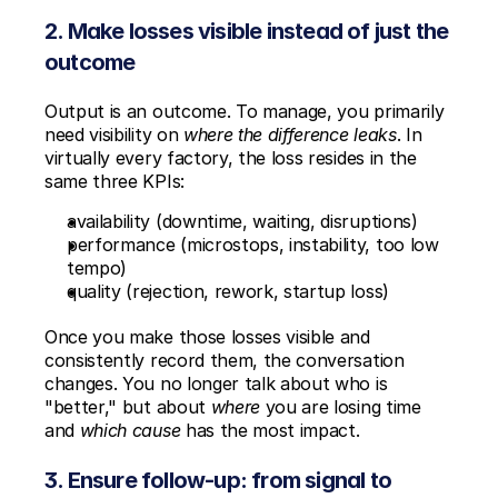
2. Make losses visible instead of just the 
outcome
Output is an outcome. To manage, you primarily 
need visibility on 
where the difference leaks
. In 
virtually every factory, the loss resides in the 
same three KPIs:
availability (downtime, waiting, disruptions)
performance (microstops, instability, too low 
tempo)
quality (rejection, rework, startup loss)
Once you make those losses visible and 
consistently record them, the conversation 
changes. You no longer talk about who is 
"better," but about 
where
 you are losing time 
and 
which cause
 has the most impact.
3. Ensure follow-up: from signal to 