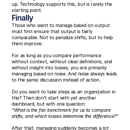
up. Technology supports this, but is rarely the 
starting point.
Finally
Those who want to manage based on output 
must first ensure that output is fairly 
comparable. Not to penalize shifts, but to help 
them improve.
For as long as you compare performance 
without context, without clear definitions, and 
without insight into losses, you are primarily 
managing based on noise. And noise always leads 
to the same: discussion instead of action.
Do you want to take steps as an organization in 
this? Then don’t start with yet another 
dashboard, but with one question:
“What is the fair benchmark for us to compare 
shifts, and which losses determine the difference?”
After that, managing suddenly becomes a lot 