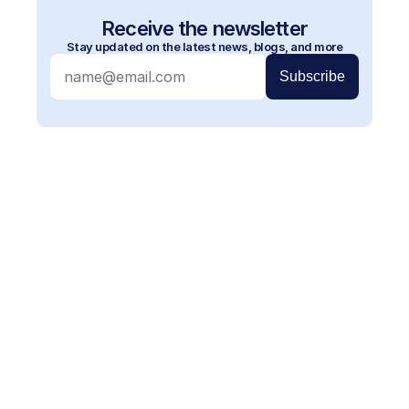
Receive the newsletter
Stay updated on the latest news, blogs, and more
More blogs
Read our other blog posts