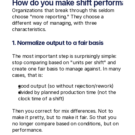
How do you make shift performan
Organizations that break through this seldom 
choose "more reporting." They choose a 
different way of managing, with three 
characteristics.
1. Normalize output to a fair basis
The most important step is surprisingly simple: 
stop comparing based on "units per shift" and 
create one fair basis to manage against. In many 
cases, that is:
good output (so without rejection/rework)
divided by planned production time (not the 
clock time of a shift)
Then you correct for mix differences. Not to 
make it pretty, but to make it fair. So that you 
no longer compare based on conditions, but on 
performance.