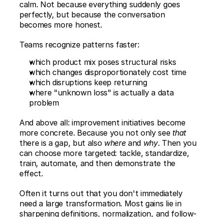
calm. Not because everything suddenly goes 
perfectly, but because the conversation 
becomes more honest.
Teams recognize patterns faster:
which product mix poses structural risks
which changes disproportionately cost time
which disruptions keep returning
where "unknown loss" is actually a data 
problem
And above all: improvement initiatives become 
more concrete. Because you not only see 
that
there is a gap, but also 
where
 and 
why
. Then you 
can choose more targeted: tackle, standardize, 
train, automate, and then demonstrate the 
effect.
Often it turns out that you don't immediately 
need a large transformation. Most gains lie in 
sharpening definitions, normalization, and follow-