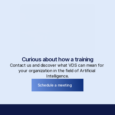
Curious about how a training
Contact us and discover what VDS can mean for 
your organization in the field of Artificial 
Intelligence.
Schedule a meeting