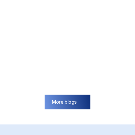
IoT
blog
How do you keep growing 
when the electricity grid is 
full?
Mar 18, 2026
More blogs