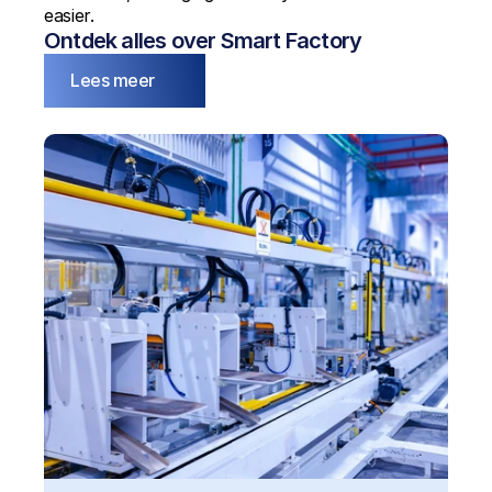
easier.
Ontdek alles over Smart Factory
Lees meer