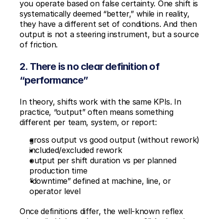
you operate based on false certainty. One shift is 
systematically deemed “better,” while in reality, 
they have a different set of conditions. And then 
output is not a steering instrument, but a source 
of friction.
2. There is no clear definition of 
“performance”
In theory, shifts work with the same KPIs. In 
practice, “output” often means something 
different per team, system, or report:
gross output vs good output (without rework)
included/excluded rework
output per shift duration vs per planned 
production time
“downtime” defined at machine, line, or 
operator level
Once definitions differ, the well-known reflex 