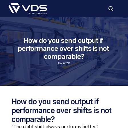
How do you send output if 
performance over shifts is not 
comparable?
Mar 10, 2026
How do you send output if 
performance over shifts is not 
comparable?
“The night shift always performs better.”