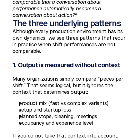
comparable that a conversation about 
performance automatically becomes a 
conversation about action?”
The three underlying patterns
Although every production environment has its 
own dynamics, we see three patterns that recur 
in practice when shift performances are not 
comparable.
1. Output is measured without context
Many organizations simply compare “pieces per 
shift.” That seems logical, but it ignores the 
context that determines output:
product mix (fast vs complex variants)
setup and startup loss
planned stops, cleaning, meetings
occupancy and experience level
If you do not take that context into account, 