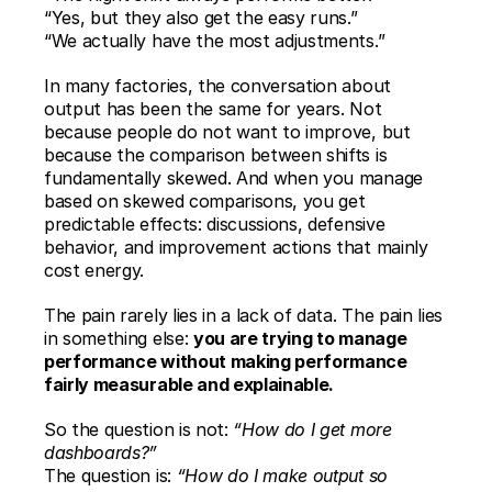
“Yes, but they also get the easy runs.”
“We actually have the most adjustments.”
In many factories, the conversation about 
output has been the same for years. Not 
because people do not want to improve, but 
because the comparison between shifts is 
fundamentally skewed. And when you manage 
based on skewed comparisons, you get 
predictable effects: discussions, defensive 
behavior, and improvement actions that mainly 
cost energy.
The pain rarely lies in a lack of data. The pain lies 
in something else: 
you are trying to manage 
performance without making performance 
fairly measurable and explainable.
So the question is not: 
“How do I get more 
dashboards?”
The question is: 
“How do I make output so 